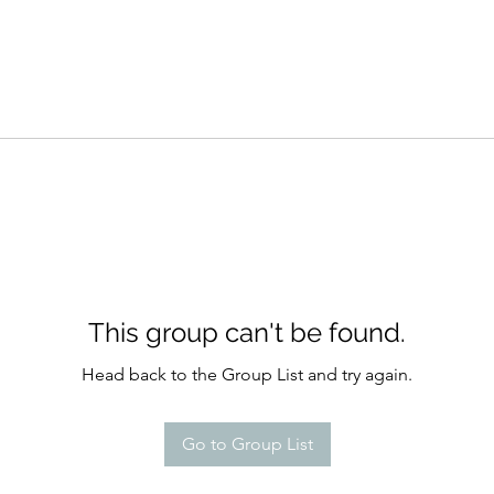
This group can't be found.
Head back to the Group List and try again.
Go to Group List