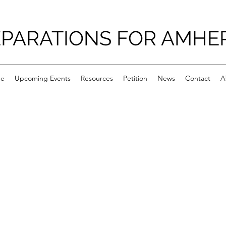
PARATIONS FOR AMHE
e
Upcoming Events
Resources
Petition
News
Contact
A