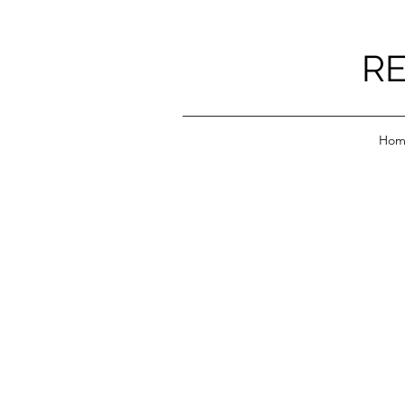
RE
Hom