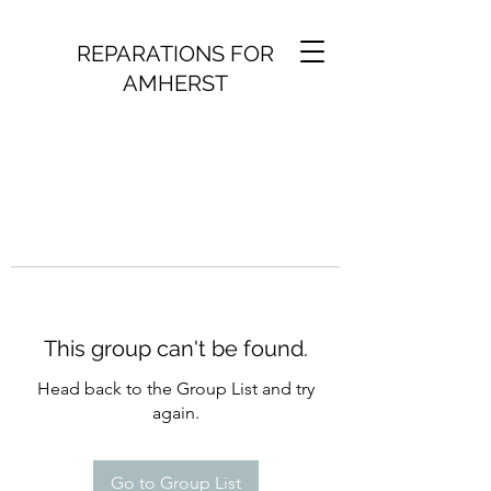
REPARATIONS FOR
AMHERST
This group can't be found.
Head back to the Group List and try
again.
Go to Group List