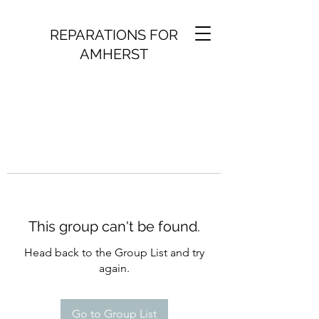
REPARATIONS FOR
AMHERST
This group can't be found.
Head back to the Group List and try
again.
Go to Group List