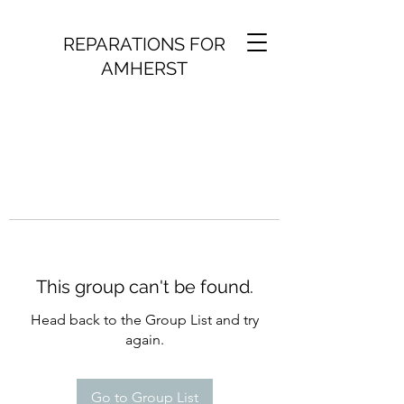
REPARATIONS FOR
AMHERST
This group can't be found.
Head back to the Group List and try
again.
Go to Group List