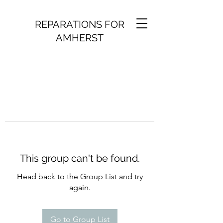
REPARATIONS FOR
AMHERST
This group can't be found.
Head back to the Group List and try
again.
Go to Group List