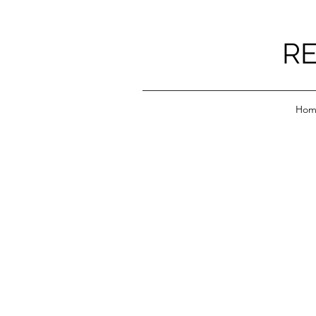
RE
Hom