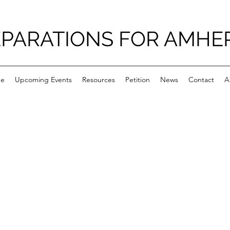
PARATIONS FOR AMHE
e
Upcoming Events
Resources
Petition
News
Contact
A