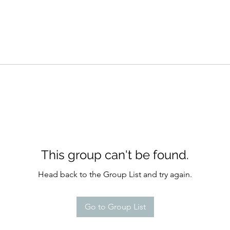
This group can't be found.
Head back to the Group List and try again.
Go to Group List