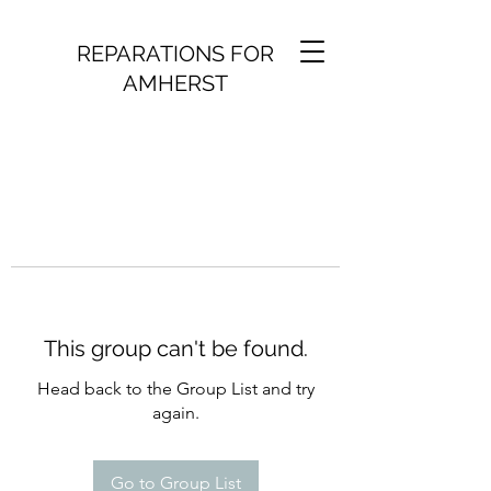
REPARATIONS FOR
AMHERST
This group can't be found.
Head back to the Group List and try
again.
Go to Group List