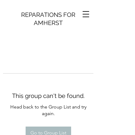
REPARATIONS FOR
AMHERST
This group can't be found.
Head back to the Group List and try
again.
Go to Group List