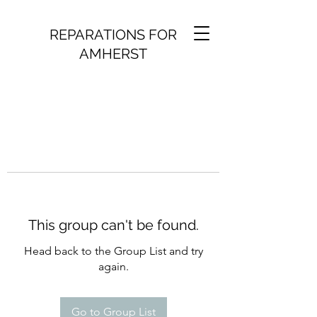
REPARATIONS FOR
AMHERST
This group can't be found.
Head back to the Group List and try
again.
Go to Group List