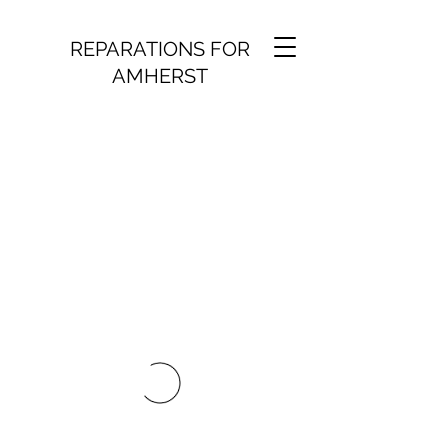
REPARATIONS FOR
AMHERST