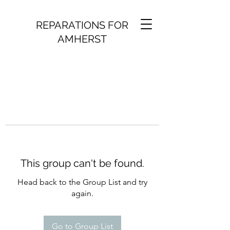
REPARATIONS FOR
AMHERST
This group can't be found.
Head back to the Group List and try
again.
Go to Group List