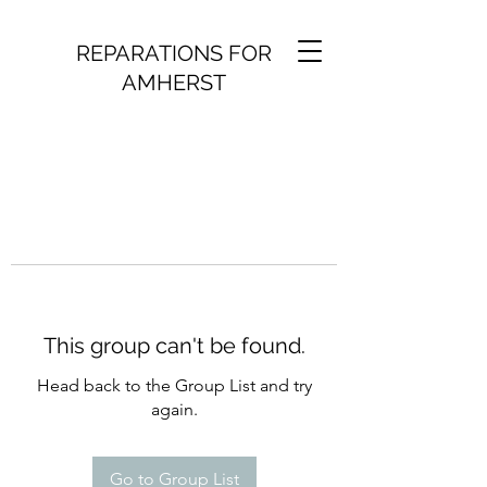
REPARATIONS FOR
AMHERST
This group can't be found.
Head back to the Group List and try
again.
Go to Group List