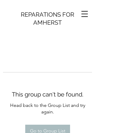
REPARATIONS FOR
AMHERST
This group can't be found.
Head back to the Group List and try
again.
Go to Group List