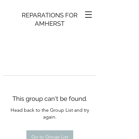
REPARATIONS FOR
AMHERST
This group can't be found.
Head back to the Group List and try
again.
Go to Group List