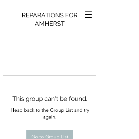
REPARATIONS FOR
AMHERST
This group can't be found.
Head back to the Group List and try
again.
Go to Group List