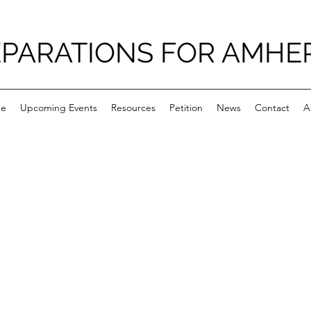
PARATIONS FOR AMHE
e
Upcoming Events
Resources
Petition
News
Contact
A