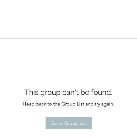
This group can't be found.
Head back to the Group List and try again.
Go to Group List