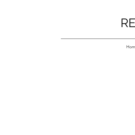
RE
Hom