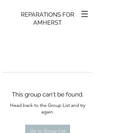
REPARATIONS FOR
AMHERST
This group can't be found.
Head back to the Group List and try
again.
Go to Group List