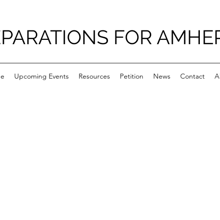
PARATIONS FOR AMHE
e
Upcoming Events
Resources
Petition
News
Contact
A