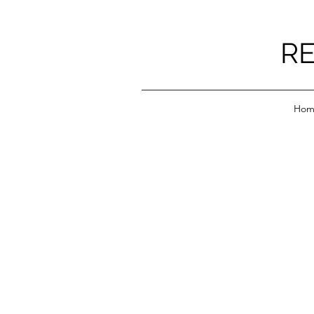
RE
Hom