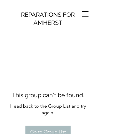
REPARATIONS FOR
AMHERST
This group can't be found.
Head back to the Group List and try
again.
Go to Group List