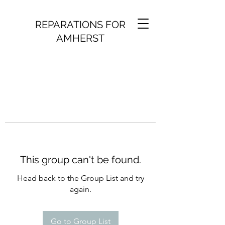
REPARATIONS FOR
AMHERST
This group can't be found.
Head back to the Group List and try
again.
Go to Group List