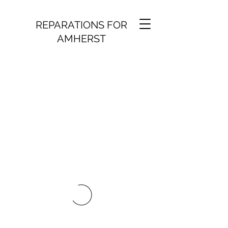
REPARATIONS FOR
AMHERST