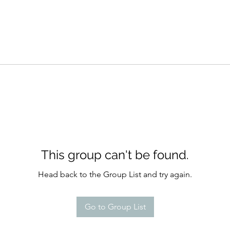
This group can't be found.
Head back to the Group List and try again.
Go to Group List