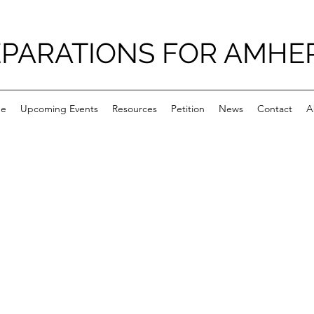
PARATIONS FOR AMHE
e
Upcoming Events
Resources
Petition
News
Contact
A