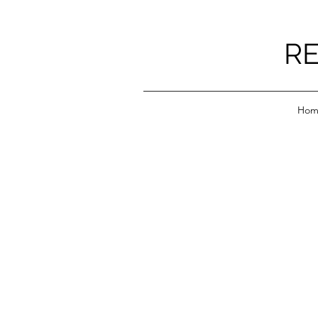
RE
Hom