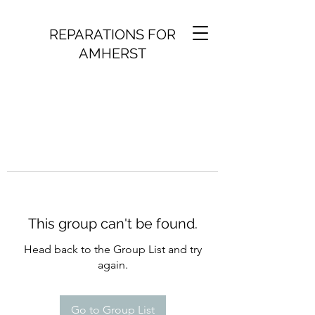
REPARATIONS FOR
AMHERST
This group can't be found.
Head back to the Group List and try
again.
Go to Group List