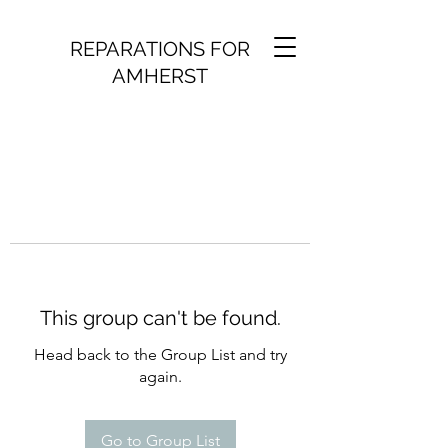
REPARATIONS FOR
AMHERST
This group can't be found.
Head back to the Group List and try
again.
Go to Group List