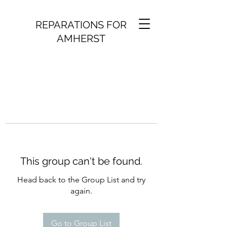
REPARATIONS FOR
AMHERST
This group can't be found.
Head back to the Group List and try
again.
Go to Group List