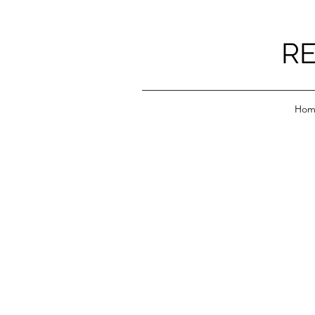
RE
Hom