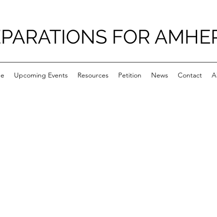
PARATIONS FOR AMHE
e
Upcoming Events
Resources
Petition
News
Contact
A