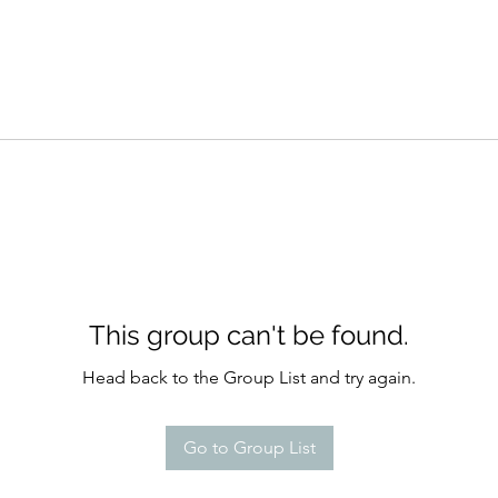
This group can't be found.
Head back to the Group List and try again.
Go to Group List