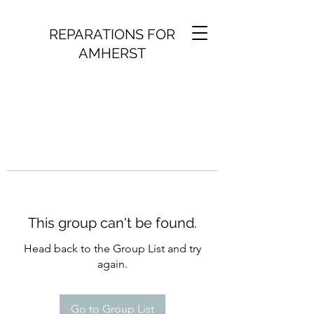
REPARATIONS FOR
AMHERST
This group can't be found.
Head back to the Group List and try
again.
Go to Group List