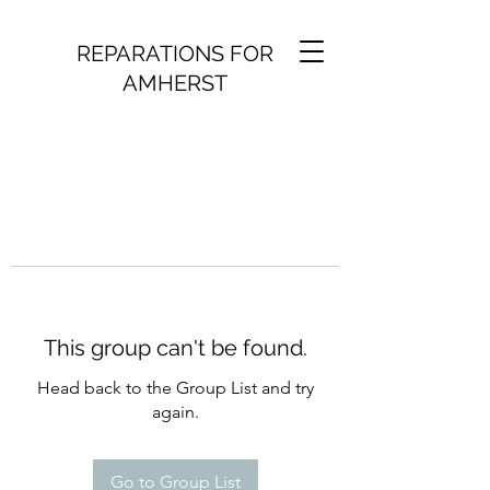
REPARATIONS FOR
AMHERST
This group can't be found.
Head back to the Group List and try
again.
Go to Group List