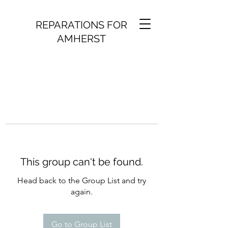
REPARATIONS FOR
AMHERST
This group can't be found.
Head back to the Group List and try
again.
Go to Group List