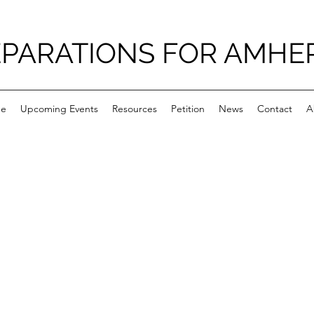
PARATIONS FOR AMHE
e
Upcoming Events
Resources
Petition
News
Contact
A