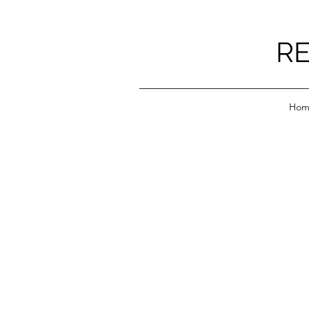
RE
Hom