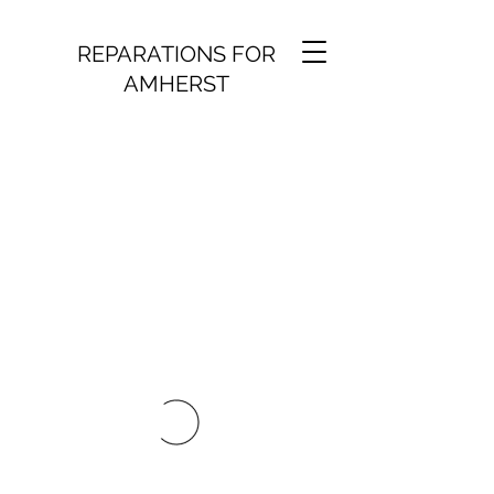
REPARATIONS FOR
AMHERST