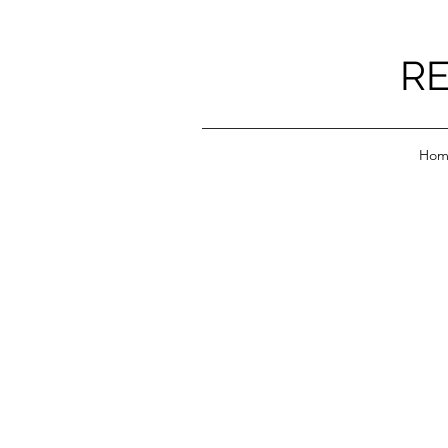
RE
Hom