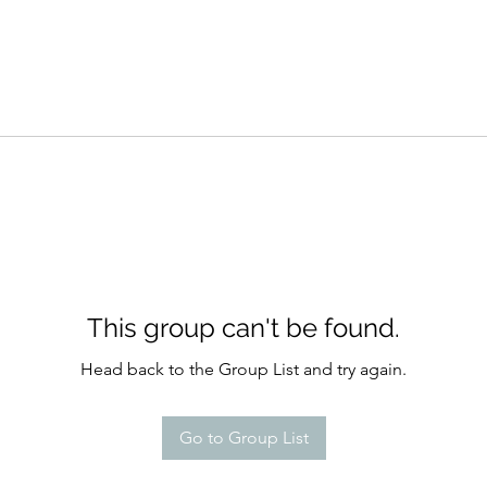
This group can't be found.
Head back to the Group List and try again.
Go to Group List