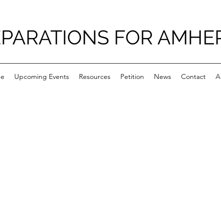
PARATIONS FOR AMHE
e
Upcoming Events
Resources
Petition
News
Contact
A