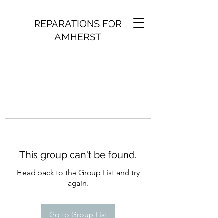
REPARATIONS FOR
AMHERST
This group can't be found.
Head back to the Group List and try
again.
Go to Group List