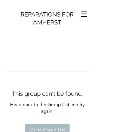
REPARATIONS FOR
AMHERST
This group can't be found.
Head back to the Group List and try
again.
Go to Group List