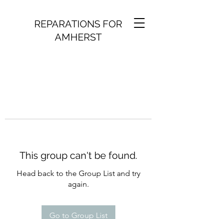
REPARATIONS FOR
AMHERST
This group can't be found.
Head back to the Group List and try
again.
Go to Group List