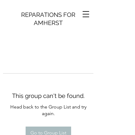
REPARATIONS FOR
AMHERST
This group can't be found.
Head back to the Group List and try
again.
Go to Group List