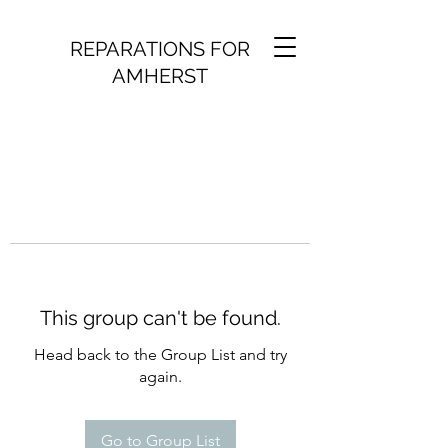
REPARATIONS FOR
AMHERST
This group can't be found.
Head back to the Group List and try
again.
Go to Group List