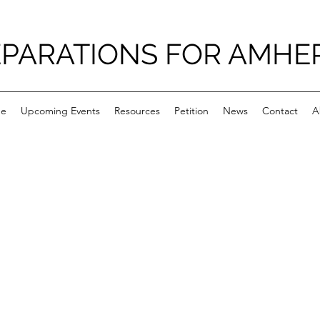
PARATIONS FOR AMHE
e
Upcoming Events
Resources
Petition
News
Contact
A