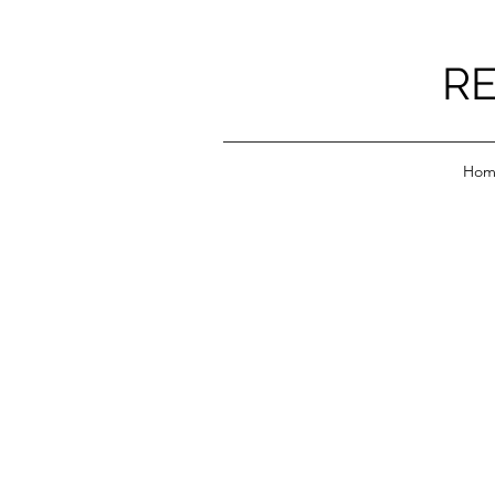
RE
Hom