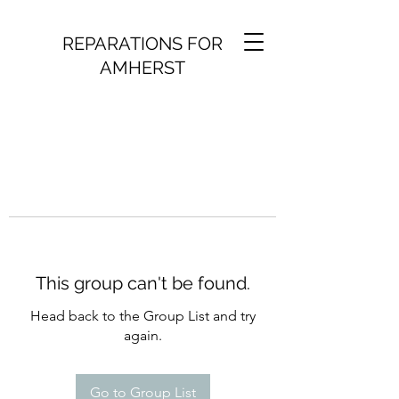
REPARATIONS FOR
AMHERST
This group can't be found.
Head back to the Group List and try
again.
Go to Group List