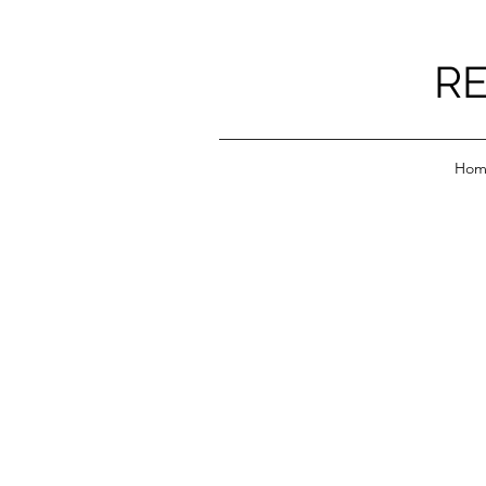
RE
Hom