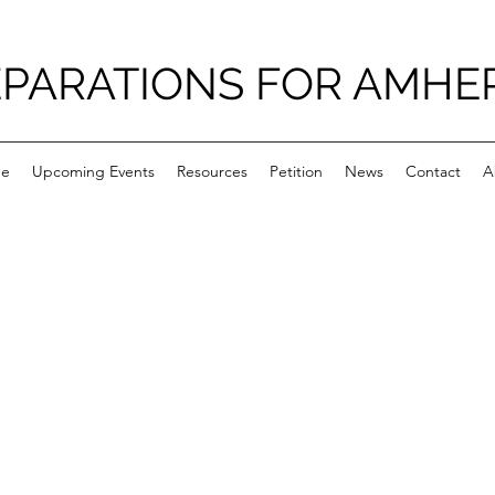
PARATIONS FOR AMHE
e
Upcoming Events
Resources
Petition
News
Contact
A