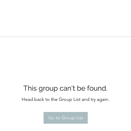
This group can't be found.
Head back to the Group List and try again.
Go to Group List