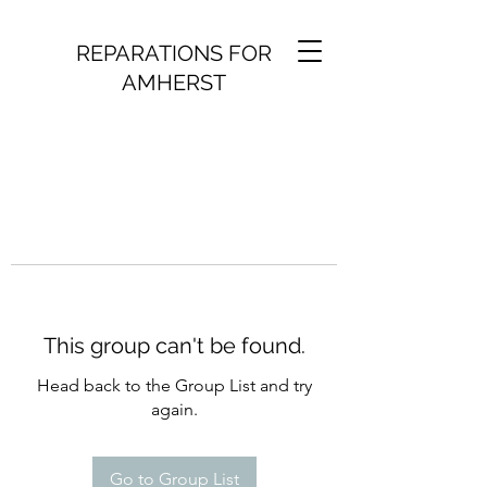
REPARATIONS FOR
AMHERST
This group can't be found.
Head back to the Group List and try
again.
Go to Group List