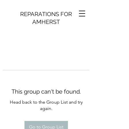
REPARATIONS FOR
AMHERST
This group can't be found.
Head back to the Group List and try
again.
Go to Group List