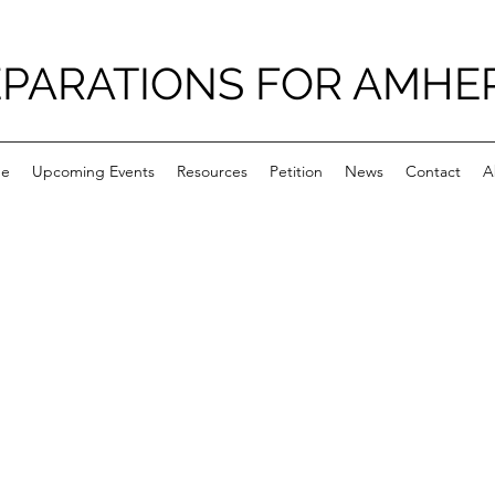
PARATIONS FOR AMHE
e
Upcoming Events
Resources
Petition
News
Contact
A