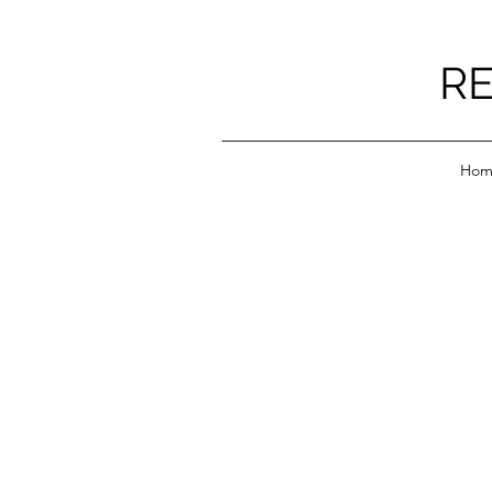
RE
Hom