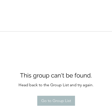
This group can't be found.
Head back to the Group List and try again.
Go to Group List