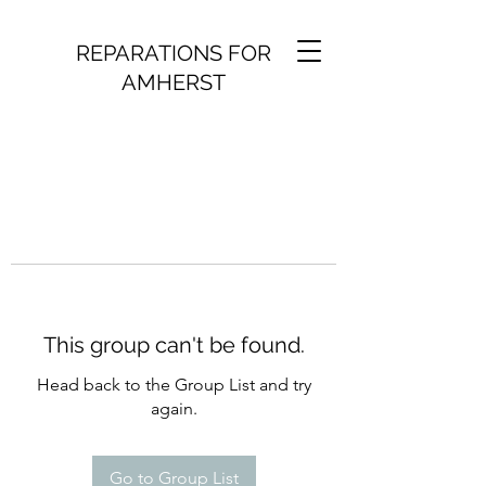
REPARATIONS FOR
AMHERST
This group can't be found.
Head back to the Group List and try
again.
Go to Group List