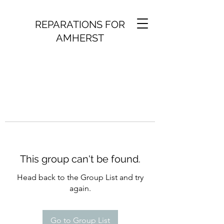
REPARATIONS FOR
AMHERST
This group can't be found.
Head back to the Group List and try
again.
Go to Group List