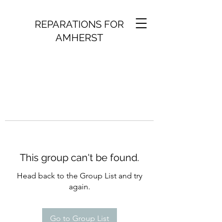
REPARATIONS FOR
AMHERST
This group can't be found.
Head back to the Group List and try
again.
Go to Group List