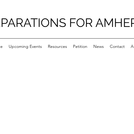
PARATIONS FOR AMHE
e
Upcoming Events
Resources
Petition
News
Contact
A