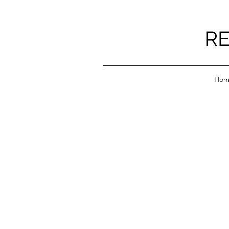
RE
Hom