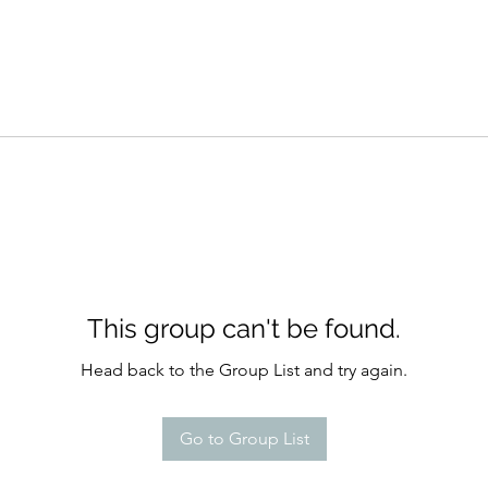
This group can't be found.
Head back to the Group List and try again.
Go to Group List