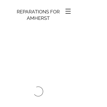
REPARATIONS FOR
AMHERST