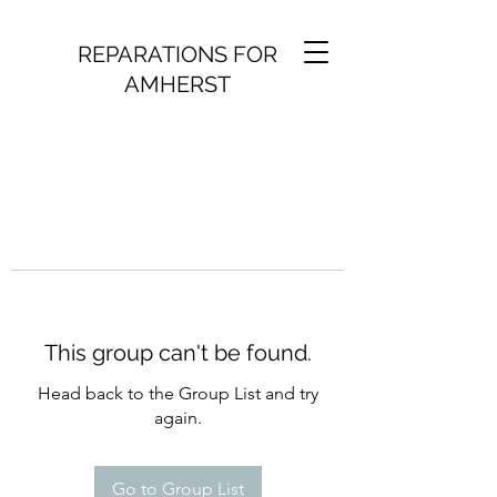
REPARATIONS FOR
AMHERST
This group can't be found.
Head back to the Group List and try
again.
Go to Group List