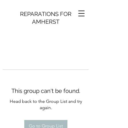
REPARATIONS FOR
AMHERST
This group can't be found.
Head back to the Group List and try
again.
Go to Group List